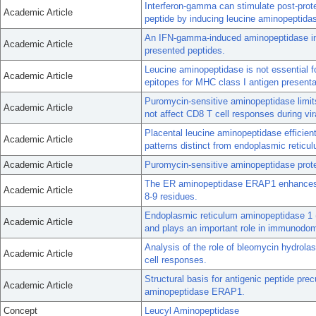
Interferon-gamma can stimulate post-prot
Academic Article
peptide by inducing leucine aminopeptida
An IFN-gamma-induced aminopeptidase in
Academic Article
presented peptides.
Leucine aminopeptidase is not essential fo
Academic Article
epitopes for MHC class I antigen presenta
Puromycin-sensitive aminopeptidase limits
Academic Article
not affect CD8 T cell responses during vira
Placental leucine aminopeptidase efficient
Academic Article
patterns distinct from endoplasmic reticu
Academic Article
Puromycin-sensitive aminopeptidase prote
The ER aminopeptidase ERAP1 enhances or
Academic Article
8-9 residues.
Endoplasmic reticulum aminopeptidase 1 
Academic Article
and plays an important role in immunodo
Analysis of the role of bleomycin hydrola
Academic Article
cell responses.
Structural basis for antigenic peptide pr
Academic Article
aminopeptidase ERAP1.
Concept
Leucyl Aminopeptidase