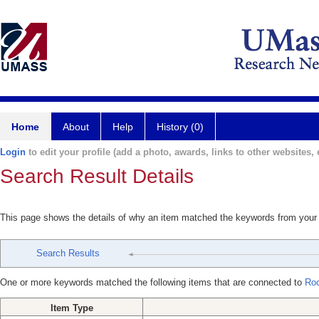
Home
About
Help
History (0)
Login
to edit your profile (add a photo, awards, links to other websites, e
Search Result Details
This page shows the details of why an item matched the keywords from your
Search Results
One or more keywords matched the following items that are connected to
Roc
Item Type