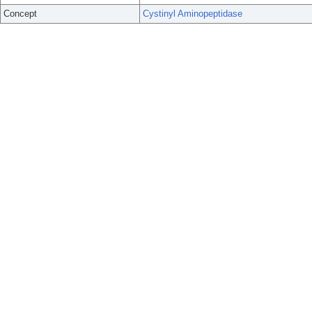
Concept
Cystinyl Aminopeptidase