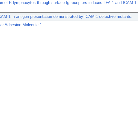
on of B lymphocytes through surface Ig receptors induces LFA-1 and ICAM-1
.
CAM-1 in antigen presentation demonstrated by ICAM-1 defective mutants.
ular Adhesion Molecule-1