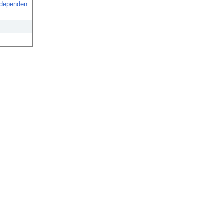
-dependent