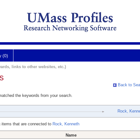
y (0)
ards, links to other websites, etc.)
s
Back to Sea
 matched the keywords from your search.
Rock, Kenn
 items that are connected to
Rock, Kenneth
Name