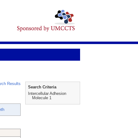
rch Results
Search Criteria
Intercellular Adhesion
Molecule 1
eth