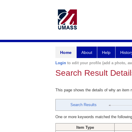
Home
About
Help
Histor
Login
to edit your profile (add a photo, aw
Search Result Detail
This page shows the details of why an item
Search Results
One or more keywords matched the following
Item Type