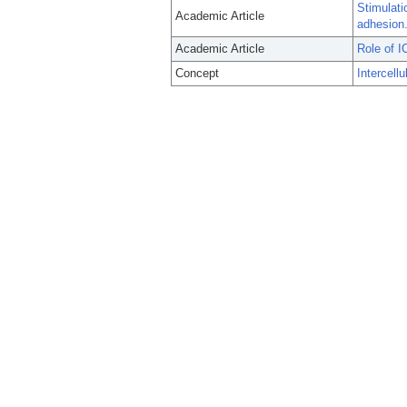
Stimulati
Academic Article
adhesion
Academic Article
Role of I
Concept
Intercell