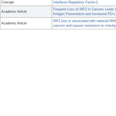
Concept
Interferon Regulatory Factor-2
Frequent Loss of IRF2 in Cancers Leads
Academic Article
Antigen Presentation and Increased PD-L
IRF2 loss is associated with reduced MHC
Academic Article
cancers and causes resistance to check