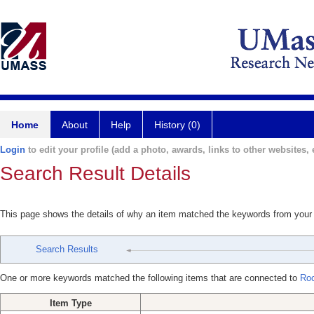
Home
About
Help
History (0)
Login
to edit your profile (add a photo, awards, links to other websites, e
Search Result Details
This page shows the details of why an item matched the keywords from your
Search Results
One or more keywords matched the following items that are connected to
Roc
Item Type