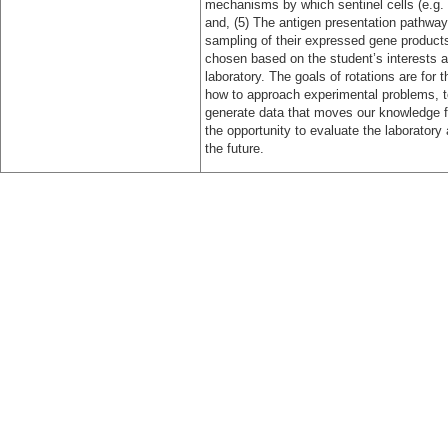
mechanisms by which sentinel cells (e.g. d
and, (5) The antigen presentation pathways
sampling of their expressed gene products 
chosen based on the student’s interests and
laboratory. The goals of rotations are for
how to approach experimental problems, t
generate data that moves our knowledge fo
the opportunity to evaluate the laboratory
the future.