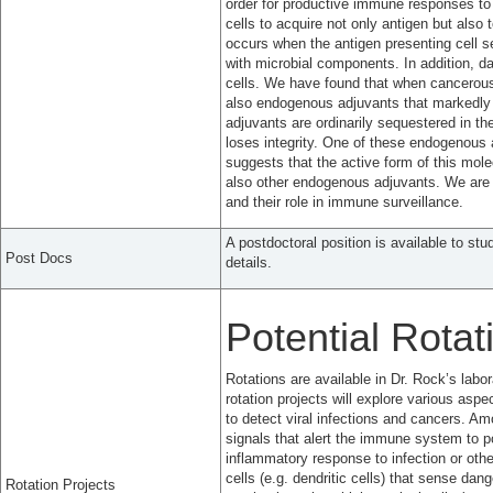
order for productive immune responses to 
cells to acquire not only antigen but also
occurs when the antigen presenting cell s
with microbial components. In addition, d
cells. We have found that when cancerous 
also endogenous adjuvants that markedly 
adjuvants are ordinarily sequestered in 
loses integrity. One of these endogenous 
suggests that the active form of this mol
also other endogenous adjuvants. We are 
and their role in immune surveillance.
A postdoctoral position is available to stu
Post Docs
details.
Potential Rotat
Rotations are available in Dr. Rock’s lab
rotation projects will explore various as
to detect viral infections and cancers. Am
signals that alert the immune system to po
inflammatory response to infection or othe
cells (e.g. dendritic cells) that sense da
Rotation Projects