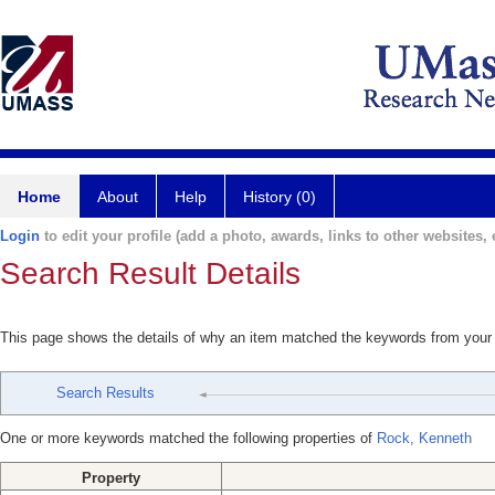
Home
About
Help
History (0)
Login
to edit your profile (add a photo, awards, links to other websites, e
Search Result Details
This page shows the details of why an item matched the keywords from your
Search Results
One or more keywords matched the following properties of
Rock, Kenneth
Property