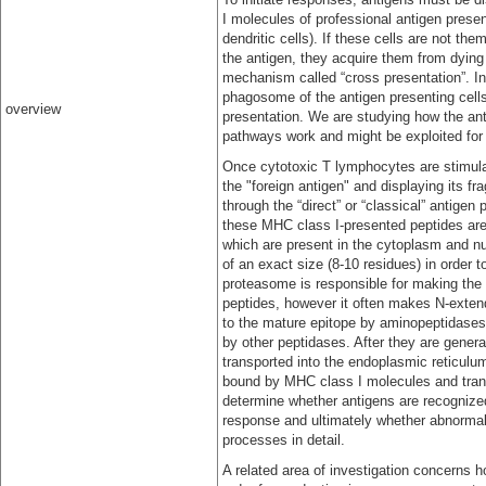
I molecules of professional antigen present
dendritic cells). If these cells are not t
the antigen, they acquire them from dying
mechanism called “cross presentation”. In 
phagosome of the antigen presenting cells
overview
presentation. We are studying how the ant
pathways work and might be exploited fo
Once cytotoxic T lymphocytes are stimulat
the "foreign antigen" and displaying its f
through the “direct” or “classical” antigen
these MHC class I-presented peptides are 
which are present in the cytoplasm and nu
of an exact size (8-10 residues) in order 
proteasome is responsible for making the 
peptides, however it often makes N-exten
to the mature epitope by aminopeptidases 
by other peptidases. After they are genera
transported into the endoplasmic reticulu
bound by MHC class I molecules and trans
determine whether antigens are recognize
response and ultimately whether abnormal 
processes in detail.
A related area of investigation concerns 