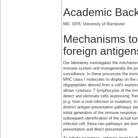
Academic Bac
MD, 1978, University of Rochester
Mechanisms to 
foreign antige
Our laboratory investigates the mechanism
immune system and
moregenerally the p
surveillance. In these processes the im
MHC class I molecules to display on the c
oligopeptides derived from a cell's expre
allows cytotoxic T lymphocytes of the i
detect and eliminate cells expressing "fo
(e.g. from a viral infection or mutation). 
distinct antigen presentation pathways are
initial generation of the immune response 
subsequent identification of the actual tum
infected cell; these two pathways are ter
presentation and direct presentation.
To initiate responses, antigens must be d