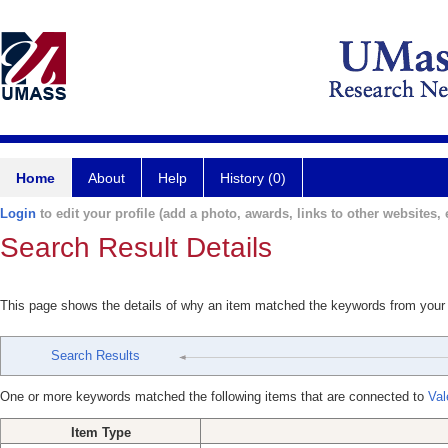
Home
About
Help
History (0)
Login
to edit your profile (add a photo, awards, links to other websites, e
Search Result Details
This page shows the details of why an item matched the keywords from your
Search Results
One or more keywords matched the following items that are connected to
Val
Item Type