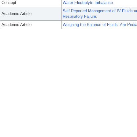
Concept
Water-Electrolyte Imbalance
Self-Reported Management of IV Fluids an
Academic Article
Respiratory Failure.
Academic Article
Weighing the Balance of Fluids: Are Pedia