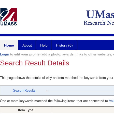
Home
About
Help
History (0)
Login
to edit your profile (add a photo, awards, links to other websites, e
Search Result Details
This page shows the details of why an item matched the keywords from your
Search Results
One or more keywords matched the following items that are connected to
Val
Item Type