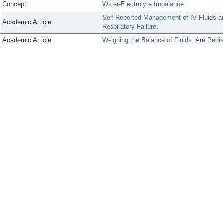
Concept
Water-Electrolyte Imbalance
Self-Reported Management of IV Fluids an
Academic Article
Respiratory Failure.
Academic Article
Weighing the Balance of Fluids: Are Pedia