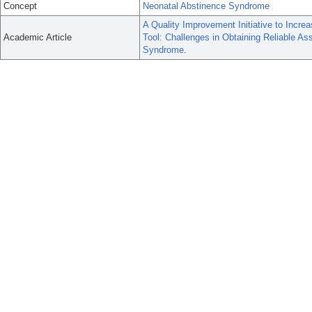
Concept
Neonatal Abstinence Syndrome
A Quality Improvement Initiative to Incr
Academic Article
Tool: Challenges in Obtaining Reliable A
Syndrome.