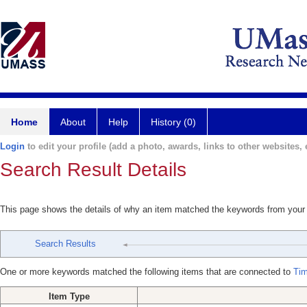
Home
About
Help
History (0)
Login
to edit your profile (add a photo, awards, links to other websites, e
Search Result Details
This page shows the details of why an item matched the keywords from your
Search Results
One or more keywords matched the following items that are connected to
Ti
Item Type