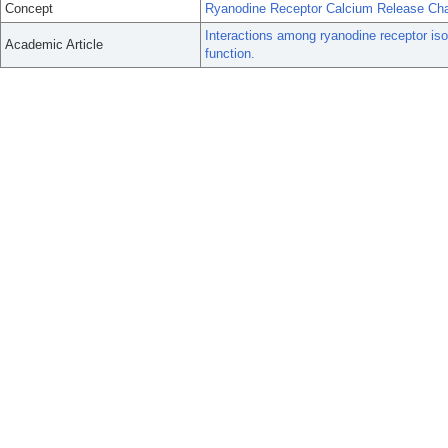
Concept
Ryanodine Receptor Calcium Release Ch
Interactions among ryanodine receptor is
Academic Article
function.