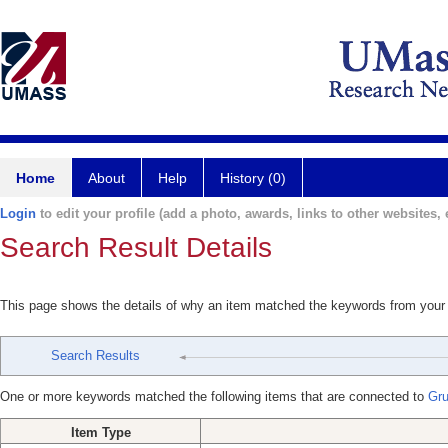
Home
About
Help
History (0)
Login
to edit your profile (add a photo, awards, links to other websites, e
Search Result Details
This page shows the details of why an item matched the keywords from your
Search Results
One or more keywords matched the following items that are connected to
Gru
Item Type