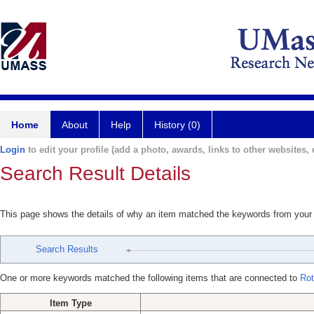
Home
About
Help
History (0)
Login
to edit your profile (add a photo, awards, links to other websites, e
Search Result Details
This page shows the details of why an item matched the keywords from your
Search Results
One or more keywords matched the following items that are connected to
Rot
Item Type