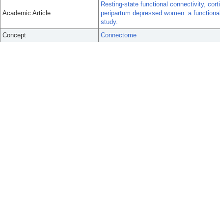
Resting-state functional connectivity, cor
Academic Article
peripartum depressed women: a function
study.
Concept
Connectome