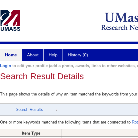
Home
About
Help
History (0)
Login
to edit your profile (add a photo, awards, links to other websites, e
Search Result Details
This page shows the details of why an item matched the keywords from your
Search Results
One or more keywords matched the following items that are connected to
Rot
Item Type