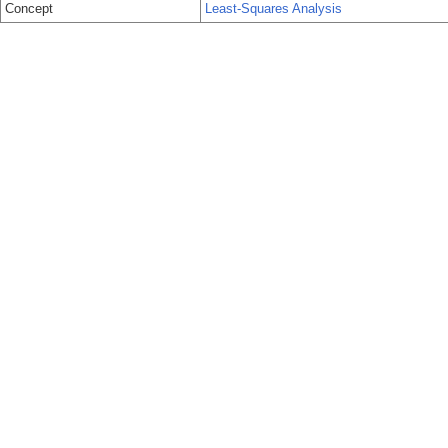
Concept
Least-Squares Analysis