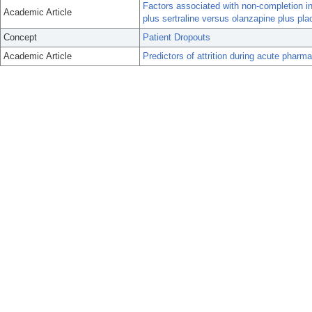
Factors associated with non-completion in 
Academic Article
plus sertraline versus olanzapine plus pl
Concept
Patient Dropouts
Academic Article
Predictors of attrition during acute pharma