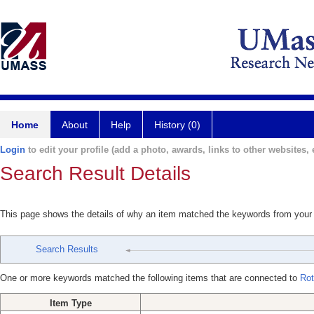
Home
About
Help
History (0)
Login
to edit your profile (add a photo, awards, links to other websites, e
Search Result Details
This page shows the details of why an item matched the keywords from your
Search Results
One or more keywords matched the following items that are connected to
Rot
Item Type