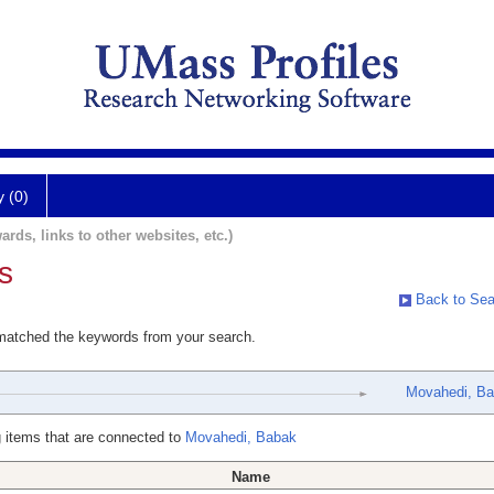
y (0)
ards, links to other websites, etc.)
s
Back to Sea
 matched the keywords from your search.
Movahedi, B
 items that are connected to
Movahedi, Babak
Name