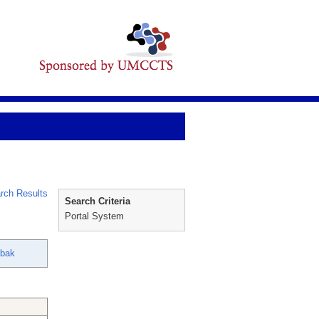
rch Results
Search Criteria
Portal System
abak