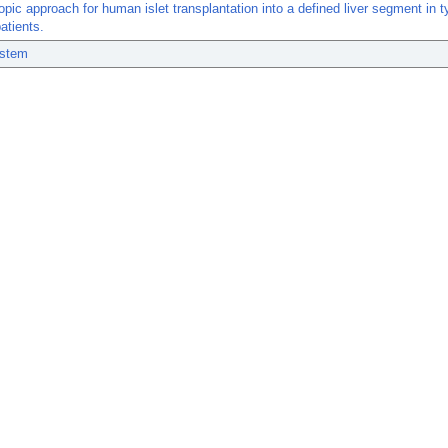
pic approach for human islet transplantation into a defined liver segment in t
atients.
ystem