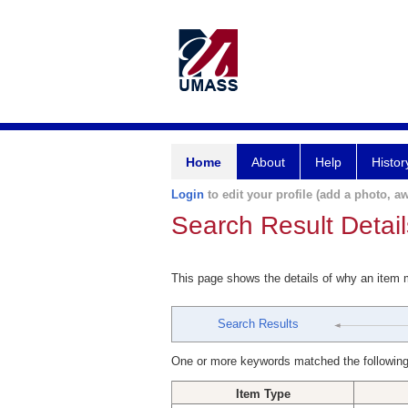
Home
About
Help
Histor
Login
to edit your profile (add a photo, aw
Search Result Detail
This page shows the details of why an item
Search Results
One or more keywords matched the following
Item Type