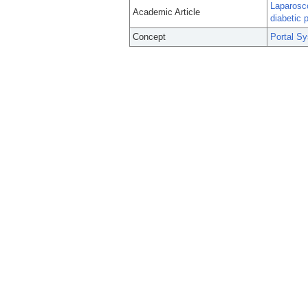
Laparosco
Academic Article
diabetic p
Concept
Portal S