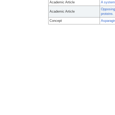
Academic Article
A systema
Opposing 
Academic Article
proteins.
Concept
Asparagi