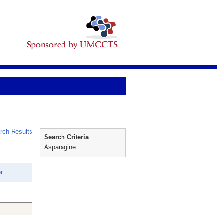
rch Results
Search Criteria
Asparagine
r