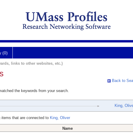
y (0)
ards, links to other websites, etc.)
s
Back to Sea
 matched the keywords from your search.
King, Olive
 items that are connected to
King, Oliver
Name