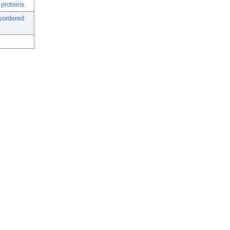
proteins.
isordered