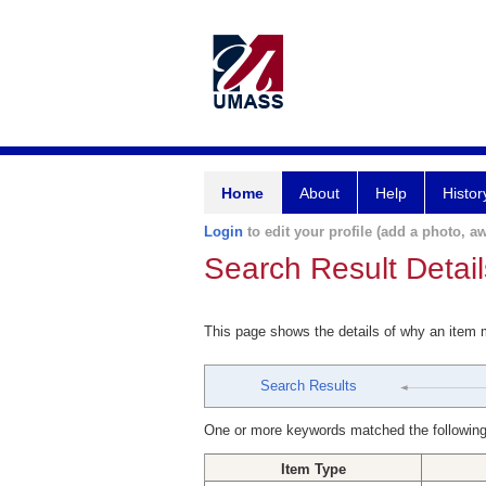
Home
About
Help
Histor
Login
to edit your profile (add a photo, aw
Search Result Detail
This page shows the details of why an item
Search Results
One or more keywords matched the following
Item Type