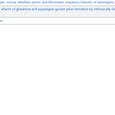
tic survey identifies prions and illuminates sequence features of prionogenic 
effects of glutamine and asparagine govern prion formation by intrinsically d
ne