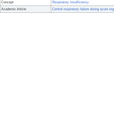
Concept
Respiratory Insufficiency
Academic Article
Central respiratory failure during acute o