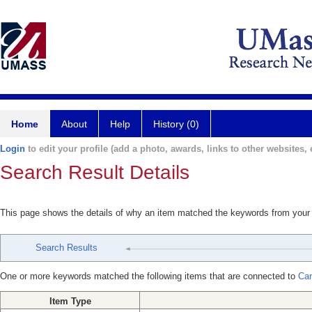
Home
About
Help
History (0)
Login
to edit your profile (add a photo, awards, links to other websites, e
Search Result Details
This page shows the details of why an item matched the keywords from your
Search Results
One or more keywords matched the following items that are connected to
Car
Item Type