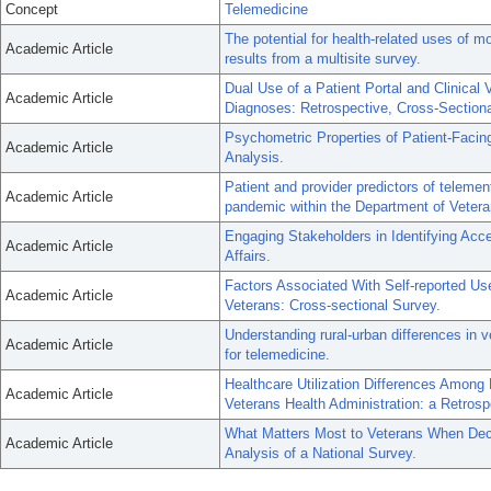
Concept
Telemedicine
The potential for health-related uses of 
Academic Article
results from a multisite survey.
Dual Use of a Patient Portal and Clinical
Academic Article
Diagnoses: Retrospective, Cross-Sectiona
Psychometric Properties of Patient-Faci
Academic Article
Analysis.
Patient and provider predictors of telemen
Academic Article
pandemic within the Department of Veteran
Engaging Stakeholders in Identifying Acce
Academic Article
Affairs.
Factors Associated With Self-reported U
Academic Article
Veterans: Cross-sectional Survey.
Understanding rural-urban differences in v
Academic Article
for telemedicine.
Healthcare Utilization Differences Among
Academic Article
Veterans Health Administration: a Retrosp
What Matters Most to Veterans When Deci
Academic Article
Analysis of a National Survey.