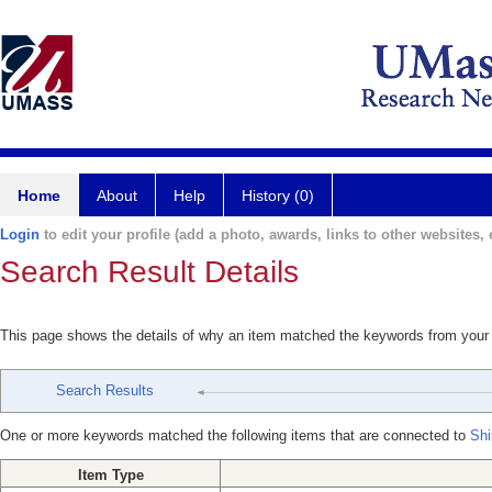
Home
About
Help
History (0)
Login
to edit your profile (add a photo, awards, links to other websites, e
Search Result Details
This page shows the details of why an item matched the keywords from your
Search Results
One or more keywords matched the following items that are connected to
Shi
Item Type