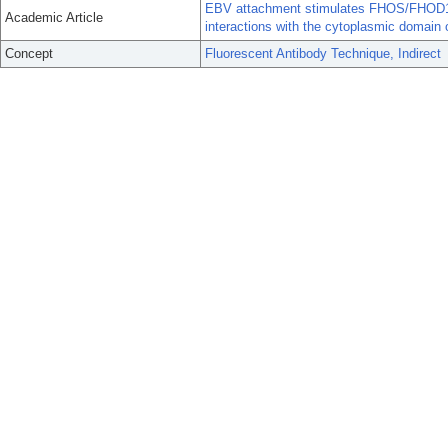
EBV attachment stimulates FHOS/FHOD1 re
Academic Article
interactions with the cytoplasmic domain
Concept
Fluorescent Antibody Technique, Indirect