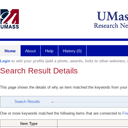
Home
About
Help
History (0)
Login
to edit your profile (add a photo, awards, links to other websites, e
Search Result Details
This page shows the details of why an item matched the keywords from your
Search Results
One or more keywords matched the following items that are connected to
Fin
Item Type