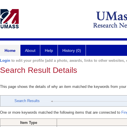
Home
About
Help
History (0)
Login
to edit your profile (add a photo, awards, links to other websites, e
Search Result Details
This page shows the details of why an item matched the keywords from your
Search Results
One or more keywords matched the following items that are connected to
Fin
Item Type