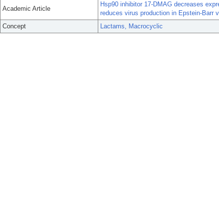
Hsp90 inhibitor 17-DMAG decreases expre
Academic Article
reduces virus production in Epstein-Barr vi
Concept
Lactams, Macrocyclic