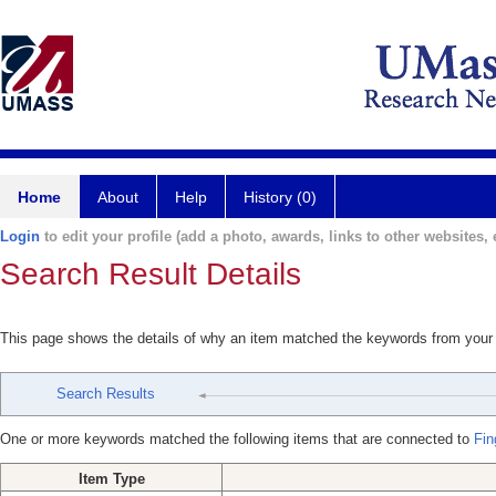
Home
About
Help
History (0)
Login
to edit your profile (add a photo, awards, links to other websites, e
Search Result Details
This page shows the details of why an item matched the keywords from your
Search Results
One or more keywords matched the following items that are connected to
Fin
Item Type