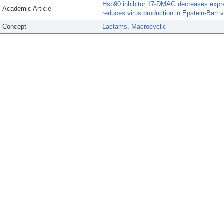
Hsp90 inhibitor 17-DMAG decreases expre
Academic Article
reduces virus production in Epstein-Barr vi
Concept
Lactams, Macrocyclic