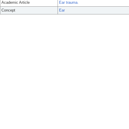
Academic Article
Ear trauma.
Concept
Ear