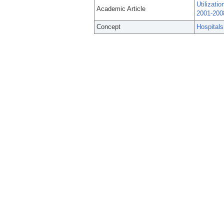
Utilizati
Academic Article
2001-200
Concept
Hospitals