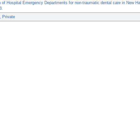
on of Hospital Emergency Departments for non-traumatic dental care in New H
8.
, Private