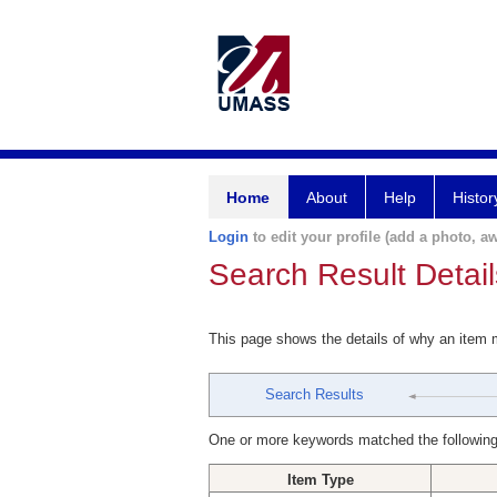
Home
About
Help
Histor
Login
to edit your profile (add a photo, aw
Search Result Detail
This page shows the details of why an item
Search Results
One or more keywords matched the following
Item Type