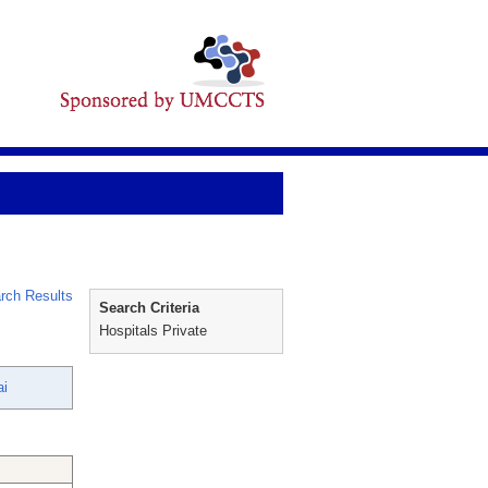
rch Results
Search Criteria
Hospitals Private
ai