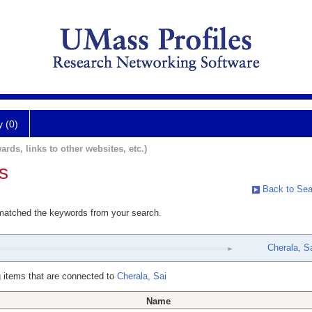
y (0)
ards, links to other websites, etc.)
s
Back to Sea
 matched the keywords from your search.
Cherala, S
 items that are connected to
Cherala, Sai
Name