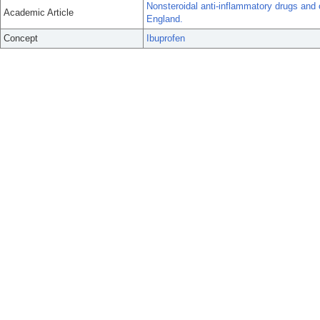
Nonsteroidal anti-inflammatory drugs and 
Academic Article
England.
Concept
Ibuprofen