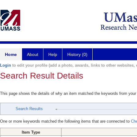
Home
About
Help
History (0)
Login
to edit your profile (add a photo, awards, links to other websites, e
Search Result Details
This page shows the details of why an item matched the keywords from your
Search Results
One or more keywords matched the following items that are connected to
Che
Item Type