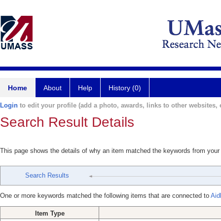
Home
About
Help
History (0)
Login
to edit your profile (add a photo, awards, links to other websites, e
Search Result Details
This page shows the details of why an item matched the keywords from your
Search Results
One or more keywords matched the following items that are connected to
Aid
Item Type