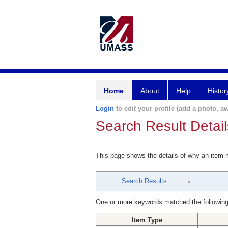
Home
About
Help
Histor
Login
to edit your profile (add a photo, aw
Search Result Detail
This page shows the details of why an item
Search Results
One or more keywords matched the following
Item Type