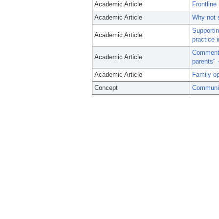
Academic Article
Frontline
Academic Article
Why not s
Supportin
Academic Article
practice i
Commenta
Academic Article
parents" 
Academic Article
Family op
Concept
Communit