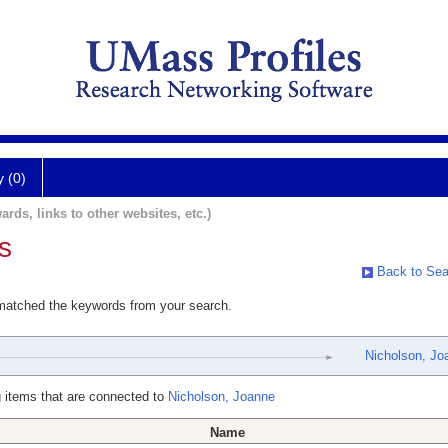
y (0)
ards, links to other websites, etc.)
s
Back to Sea
 matched the keywords from your search.
Nicholson, Jo
 items that are connected to
Nicholson, Joanne
Name