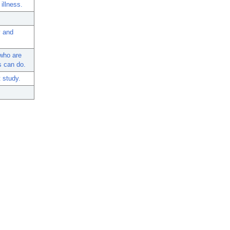
illness.
y and
who are
s can do.
 study.