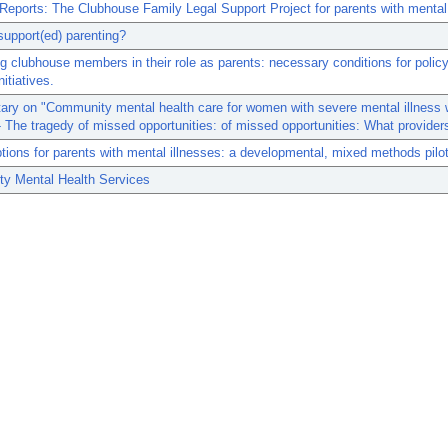
 Reports: The Clubhouse Family Legal Support Project for parents with mental 
upport(ed) parenting?
g clubhouse members in their role as parents: necessary conditions for polic
nitiatives.
ry on "Community mental health care for women with severe mental illness 
- The tragedy of missed opportunities: of missed opportunities: What provider
tions for parents with mental illnesses: a developmental, mixed methods pilot
y Mental Health Services