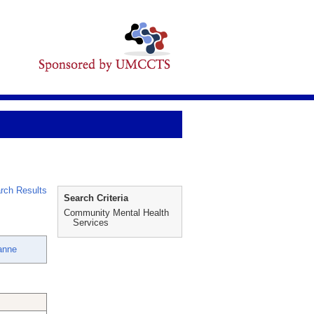
rch Results
Search Criteria
Community Mental Health
Services
anne