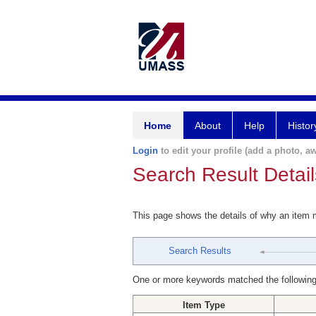
Home
About
Help
Histor
Login
to edit your profile (add a photo, aw
Search Result Detail
This page shows the details of why an item
Search Results
One or more keywords matched the following
Item Type