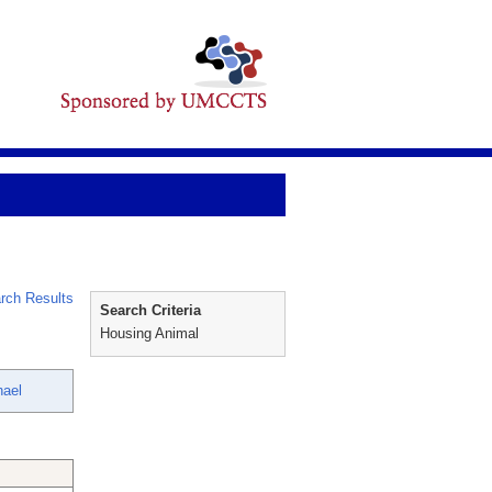
rch Results
Search Criteria
Housing Animal
hael