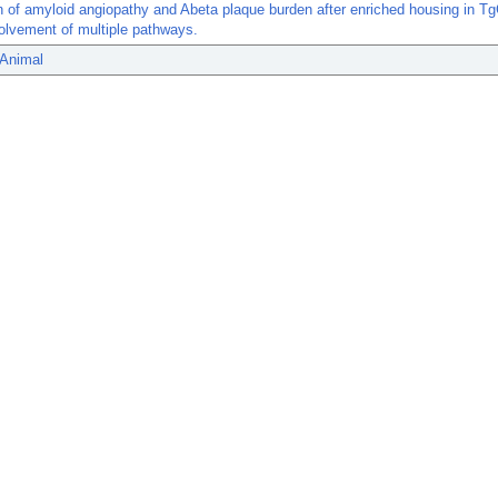
n of amyloid angiopathy and Abeta plaque burden after enriched housing in 
olvement of multiple pathways.
 Animal