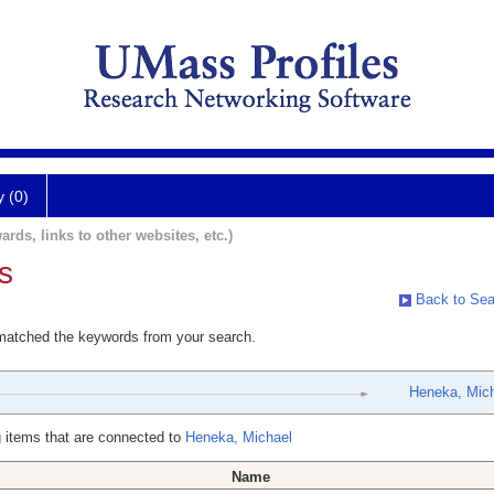
y (0)
ards, links to other websites, etc.)
s
Back to Sea
 matched the keywords from your search.
Heneka, Mic
 items that are connected to
Heneka, Michael
Name