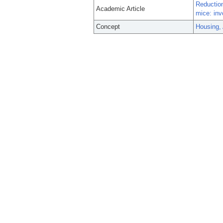
Reductio
Academic Article
mice: inv
Concept
Housing,