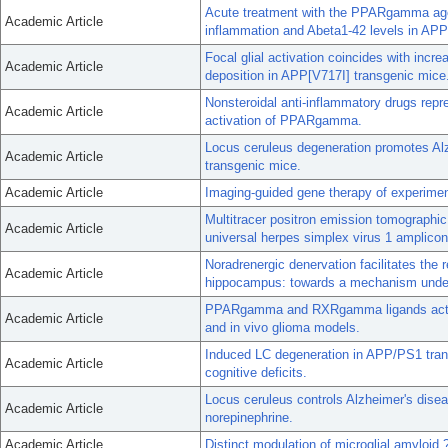
Acute treatment with the PPARgamma agoni
Academic Article
inflammation and Abeta1-42 levels in AP
Focal glial activation coincides with inc
Academic Article
deposition in APP[V717I] transgenic mice
Nonsteroidal anti-inflammatory drugs repr
Academic Article
activation of PPARgamma.
Locus ceruleus degeneration promotes Alz
Academic Article
transgenic mice.
Academic Article
Imaging-guided gene therapy of experimen
Multitracer positron emission tomographi
Academic Article
universal herpes simplex virus 1 amplicon
Noradrenergic denervation facilitates the 
Academic Article
hippocampus: towards a mechanism underl
PPARgamma and RXRgamma ligands act syne
Academic Article
and in vivo glioma models.
Induced LC degeneration in APP/PS1 trans
Academic Article
cognitive deficits.
Locus ceruleus controls Alzheimer's disea
Academic Article
norepinephrine.
Academic Article
Distinct modulation of microglial amyloid 