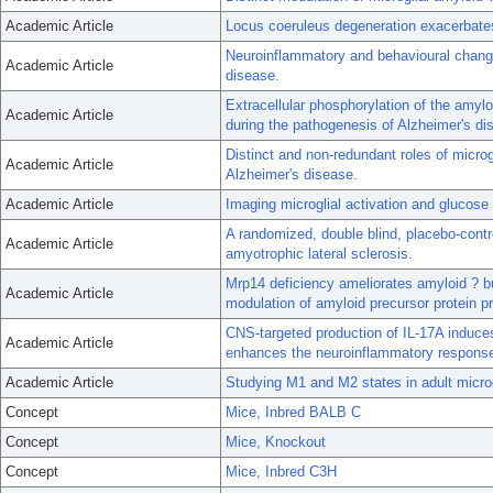
Academic Article
Locus coeruleus degeneration exacerbates
Neuroinflammatory and behavioural chang
Academic Article
disease.
Extracellular phosphorylation of the amyl
Academic Article
during the pathogenesis of Alzheimer's di
Distinct and non-redundant roles of micr
Academic Article
Alzheimer's disease.
Academic Article
Imaging microglial activation and glucos
A randomized, double blind, placebo-control
Academic Article
amyotrophic lateral sclerosis.
Mrp14 deficiency ameliorates amyloid ? b
Academic Article
modulation of amyloid precursor protein p
CNS-targeted production of IL-17A induces
Academic Article
enhances the neuroinflammatory respons
Academic Article
Studying M1 and M2 states in adult microg
Concept
Mice, Inbred BALB C
Concept
Mice, Knockout
Concept
Mice, Inbred C3H