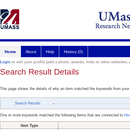
Home
About
Help
History (0)
Login
to edit your profile (add a photo, awards, links to other websites, e
Search Result Details
This page shows the details of why an item matched the keywords from your
Search Results
One or more keywords matched the following items that are connected to
Hen
Item Type