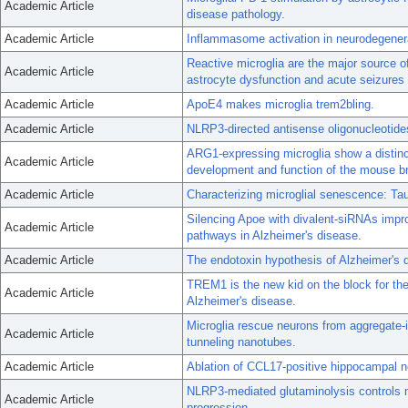
Academic Article
disease pathology.
Academic Article
Inflammasome activation in neurodegener
Reactive microglia are the major source of
Academic Article
astrocyte dysfunction and acute seizures 
Academic Article
ApoE4 makes microglia trem2bling.
Academic Article
NLRP3-directed antisense oligonucleotides
ARG1-expressing microglia show a distinc
Academic Article
development and function of the mouse br
Academic Article
Characterizing microglial senescence: Tau
Silencing Apoe with divalent-siRNAs imp
Academic Article
pathways in Alzheimer's disease.
Academic Article
The endotoxin hypothesis of Alzheimer's 
TREM1 is the new kid on the block for t
Academic Article
Alzheimer's disease.
Microglia rescue neurons from aggregate-
Academic Article
tunneling nanotubes.
Academic Article
Ablation of CCL17-positive hippocampal n
NLRP3-mediated glutaminolysis controls m
Academic Article
progression.