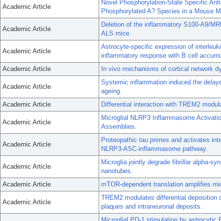
Novel Phosphorylation-State Specific Anti
Academic Article
Phosphorylated A? Species in a Mouse Mo
Deletion of the inflammatory S100-A9/MR
Academic Article
ALS mice.
Astrocyte-specific expression of interle
Academic Article
inflammatory response with B cell accumu
Academic Article
In vivo mechanisms of cortical network d
Systemic inflammation induced the delaye
Academic Article
ageing.
Academic Article
Differential interaction with TREM2 modul
Microglial NLRP3 Inflammasome Activatio
Academic Article
Assemblies.
Proteopathic tau primes and activates int
Academic Article
NLRP3-ASC-inflammasome pathway.
Microglia jointly degrade fibrillar alpha-sy
Academic Article
nanotubes.
Academic Article
mTOR-dependent translation amplifies mic
TREM2 modulates differential deposition o
Academic Article
plaques and intraneuronal deposits.
Microglial PD-1 stimulation by astrocyti