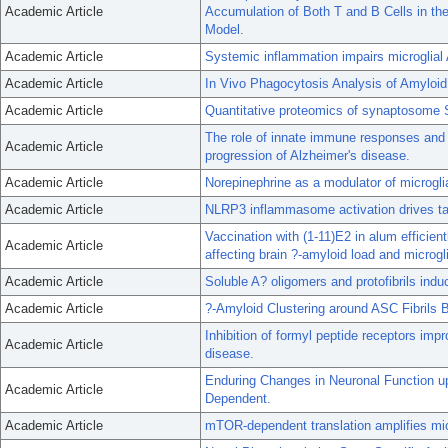
Academic Article
Accumulation of Both T and B Cells in th
Model.
Academic Article
Systemic inflammation impairs microglia
Academic Article
In Vivo Phagocytosis Analysis of Amyloid
Academic Article
Quantitative proteomics of synaptosome S-
The role of innate immune responses and
Academic Article
progression of Alzheimer's disease.
Academic Article
Norepinephrine as a modulator of microgli
Academic Article
NLRP3 inflammasome activation drives ta
Vaccination with (1-11)E2 in alum efficien
Academic Article
affecting brain ?-amyloid load and microgl
Academic Article
Soluble A? oligomers and protofibrils ind
Academic Article
?-Amyloid Clustering around ASC Fibrils Bo
Inhibition of formyl peptide receptors im
Academic Article
disease.
Enduring Changes in Neuronal Function
Academic Article
Dependent.
Academic Article
mTOR-dependent translation amplifies mic