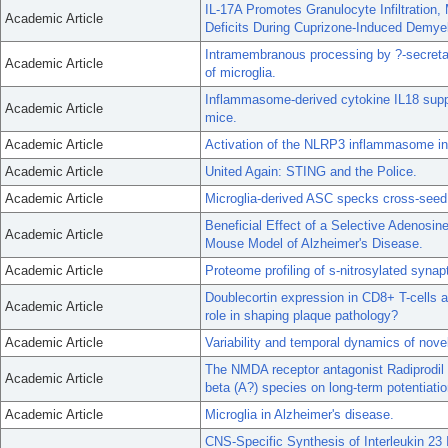
IL-17A Promotes Granulocyte Infiltration, 
Academic Article
Deficits During Cuprizone-Induced Demyel
Intramembranous processing by ?-secretase
Academic Article
of microglia.
Inflammasome-derived cytokine IL18 supp
Academic Article
mice.
Academic Article
Activation of the NLRP3 inflammasome in m
Academic Article
United Again: STING and the Police.
Academic Article
Microglia-derived ASC specks cross-seed 
Beneficial Effect of a Selective Adenos
Academic Article
Mouse Model of Alzheimer's Disease.
Academic Article
Proteome profiling of s-nitrosylated syna
Doublecortin expression in CD8+ T-cells an
Academic Article
role in shaping plaque pathology?
Academic Article
Variability and temporal dynamics of nove
The NMDA receptor antagonist Radiprodil r
Academic Article
beta (A?) species on long-term potentiatio
Academic Article
Microglia in Alzheimer's disease.
CNS-Specific Synthesis of Interleukin 23 