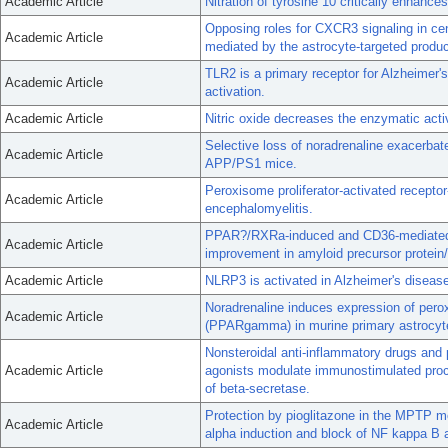
Academic Article
Nitration of tyrosine 10 critically enhanc
Opposing roles for CXCR3 signaling in ce
Academic Article
mediated by the astrocyte-targeted product
TLR2 is a primary receptor for Alzheimer'
Academic Article
activation.
Academic Article
Nitric oxide decreases the enzymatic act
Selective loss of noradrenaline exacerbate
Academic Article
APP/PS1 mice.
Peroxisome proliferator-activated recep
Academic Article
encephalomyelitis.
PPAR?/RXRa-induced and CD36-mediated mi
Academic Article
improvement in amyloid precursor protein/
Academic Article
NLRP3 is activated in Alzheimer's diseas
Noradrenaline induces expression of pero
Academic Article
(PPARgamma) in murine primary astrocyt
Nonsteroidal anti-inflammatory drugs and
Academic Article
agonists modulate immunostimulated proce
of beta-secretase.
Protection by pioglitazone in the MPTP mo
Academic Article
alpha induction and block of NF kappa B 