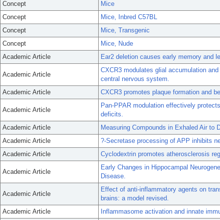
Concept
Mice
Concept
Mice, Inbred C57BL
Concept
Mice, Transgenic
Concept
Mice, Nude
Academic Article
Ear2 deletion causes early memory and le
CXCR3 modulates glial accumulation and a
Academic Article
central nervous system.
Academic Article
CXCR3 promotes plaque formation and beha
Pan-PPAR modulation effectively protect
Academic Article
deficits.
Academic Article
Measuring Compounds in Exhaled Air to D
Academic Article
?-Secretase processing of APP inhibits ne
Academic Article
Cyclodextrin promotes atherosclerosis r
Early Changes in Hippocampal Neurogenes
Academic Article
Disease.
Effect of anti-inflammatory agents on tra
Academic Article
brains: a model revised.
Academic Article
Inflammasome activation and innate immun