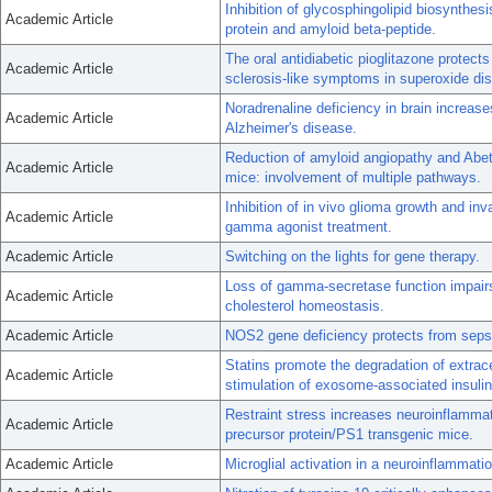
Inhibition of glycosphingolipid biosynthes
Academic Article
protein and amyloid beta-peptide.
The oral antidiabetic pioglitazone protect
Academic Article
sclerosis-like symptoms in superoxide d
Noradrenaline deficiency in brain increas
Academic Article
Alzheimer's disease.
Reduction of amyloid angiopathy and Abe
Academic Article
mice: involvement of multiple pathways.
Inhibition of in vivo glioma growth and in
Academic Article
gamma agonist treatment.
Academic Article
Switching on the lights for gene therapy.
Loss of gamma-secretase function impairs
Academic Article
cholesterol homeostasis.
Academic Article
NOS2 gene deficiency protects from sepsis
Statins promote the degradation of extrace
Academic Article
stimulation of exosome-associated insuli
Restraint stress increases neuroinflammat
Academic Article
precursor protein/PS1 transgenic mice.
Academic Article
Microglial activation in a neuroinflammati