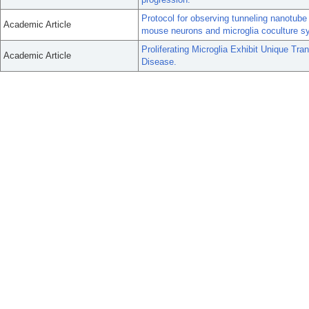
Protocol for observing tunneling nanotube 
Academic Article
mouse neurons and microglia coculture s
Proliferating Microglia Exhibit Unique Tran
Academic Article
Disease.