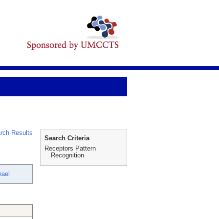
rch Results
Search Criteria
Receptors Pattern
Recognition
hael