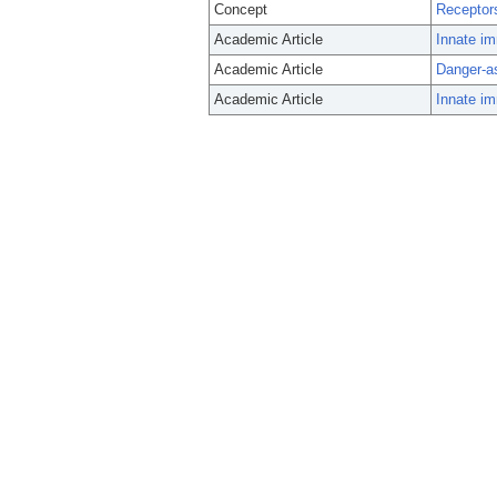
Concept
Receptors
Academic Article
Innate im
Academic Article
Danger-as
Academic Article
Innate im