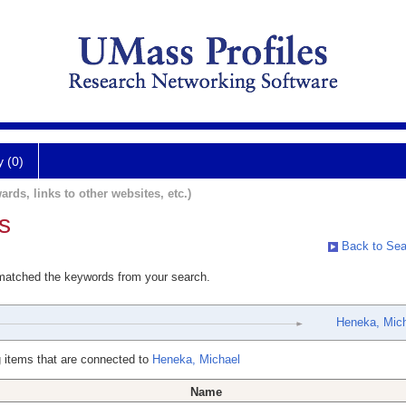
y (0)
ards, links to other websites, etc.)
s
Back to Sea
 matched the keywords from your search.
Heneka, Mic
 items that are connected to
Heneka, Michael
Name