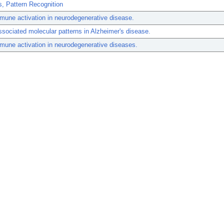
, Pattern Recognition
mune activation in neurodegenerative disease.
sociated molecular patterns in Alzheimer's disease.
mune activation in neurodegenerative diseases.