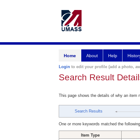
Home
About
Help
Histor
Login
to edit your profile (add a photo, aw
Search Result Detail
This page shows the details of why an item
Search Results
One or more keywords matched the following
Item Type