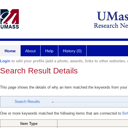
Home
About
Help
History (0)
Login
to edit your profile (add a photo, awards, links to other websites, e
Search Result Details
This page shows the details of why an item matched the keywords from your
Search Results
One or more keywords matched the following items that are connected to
Beh
Item Type