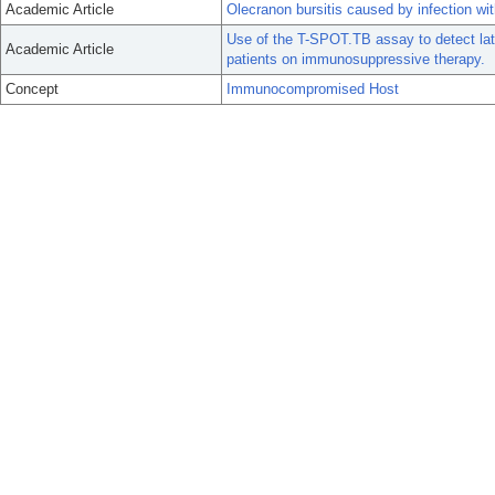
Academic Article
Olecranon bursitis caused by infection wit
Use of the T-SPOT.TB assay to detect lat
Academic Article
patients on immunosuppressive therapy.
Concept
Immunocompromised Host