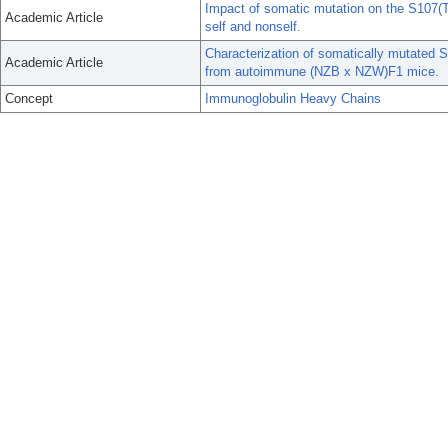
Impact of somatic mutation on the S107(T1
Academic Article
self and nonself.
Characterization of somatically mutated
Academic Article
from autoimmune (NZB x NZW)F1 mice.
Concept
Immunoglobulin Heavy Chains