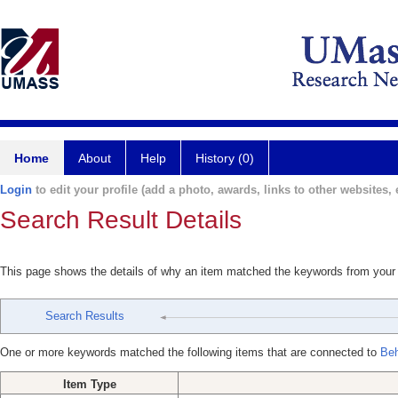
Home
About
Help
History (0)
Login
to edit your profile (add a photo, awards, links to other websites, e
Search Result Details
This page shows the details of why an item matched the keywords from your
Search Results
One or more keywords matched the following items that are connected to
Beh
Item Type