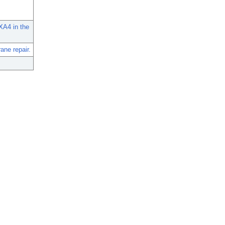
XA4 in the
ne repair.