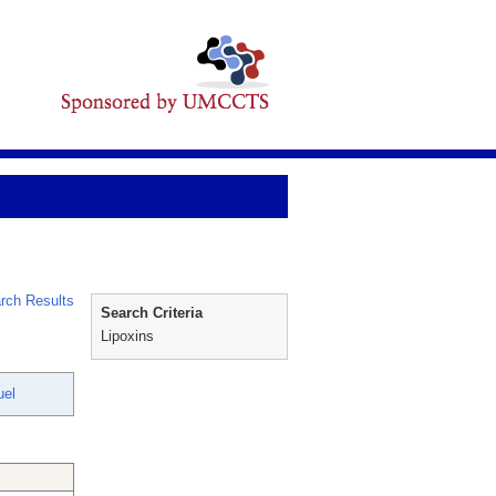
rch Results
Search Criteria
Lipoxins
uel