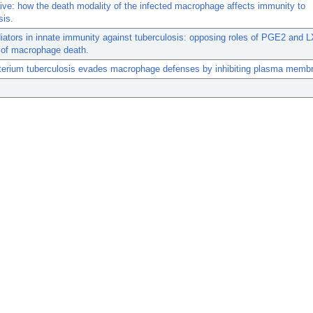
live: how the death modality of the infected macrophage affects immunity to
sis.
iators in innate immunity against tuberculosis: opposing roles of PGE2 and L
 of macrophage death.
erium tuberculosis evades macrophage defenses by inhibiting plasma membra