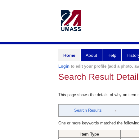
Home
About
Help
Histor
Login
to edit your profile (add a photo, aw
Search Result Detail
This page shows the details of why an item
Search Results
One or more keywords matched the following
Item Type