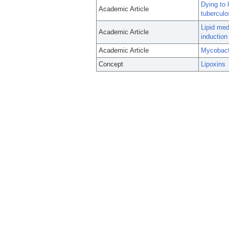
Dying to 
Academic Article
tuberculo
Lipid med
Academic Article
induction
Academic Article
Mycobact
Concept
Lipoxins