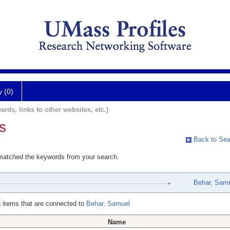
y (0)
ards, links to other websites, etc.)
s
Back to Sea
 matched the keywords from your search.
Behar, Sam
 items that are connected to
Behar, Samuel
Name