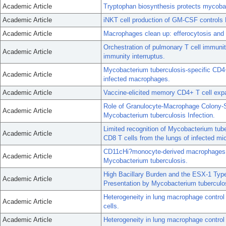
Academic Article
Tryptophan biosynthesis protects mycobact
Academic Article
iNKT cell production of GM-CSF controls
Academic Article
Macrophages clean up: efferocytosis and m
Orchestration of pulmonary T cell immunit
Academic Article
immunity interruptus.
Mycobacterium tuberculosis-specific CD4+ 
Academic Article
infected macrophages.
Academic Article
Vaccine-elicited memory CD4+ T cell expan
Role of Granulocyte-Macrophage Colony-St
Academic Article
Mycobacterium tuberculosis Infection.
Limited recognition of Mycobacterium tub
Academic Article
CD8 T cells from the lungs of infected mi
CD11cHi?monocyte-derived macrophages ar
Academic Article
Mycobacterium tuberculosis.
High Bacillary Burden and the ESX-1 Ty
Academic Article
Presentation by Mycobacterium tuberculo
Heterogeneity in lung macrophage control
Academic Article
cells.
Academic Article
Heterogeneity in lung macrophage control