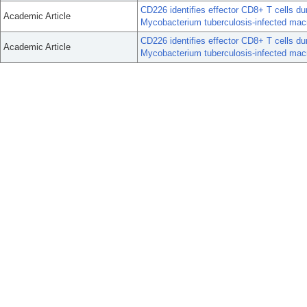
CD226 identifies effector CD8+ T cells du
Academic Article
Mycobacterium tuberculosis-infected mac
CD226 identifies effector CD8+ T cells du
Academic Article
Mycobacterium tuberculosis-infected mac