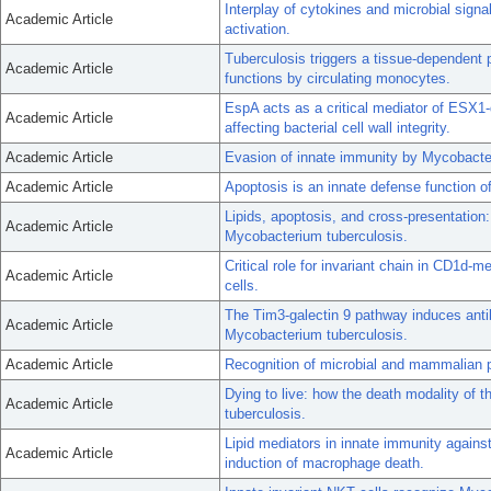
Interplay of cytokines and microbial sign
Academic Article
activation.
Tuberculosis triggers a tissue-dependent p
Academic Article
functions by circulating monocytes.
EspA acts as a critical mediator of ESX1
Academic Article
affecting bacterial cell wall integrity.
Academic Article
Evasion of innate immunity by Mycobacter
Academic Article
Apoptosis is an innate defense function 
Lipids, apoptosis, and cross-presentation:
Academic Article
Mycobacterium tuberculosis.
Critical role for invariant chain in CD1d-
Academic Article
cells.
The Tim3-galectin 9 pathway induces anti
Academic Article
Mycobacterium tuberculosis.
Academic Article
Recognition of microbial and mammalian p
Dying to live: how the death modality of 
Academic Article
tuberculosis.
Lipid mediators in innate immunity agains
Academic Article
induction of macrophage death.