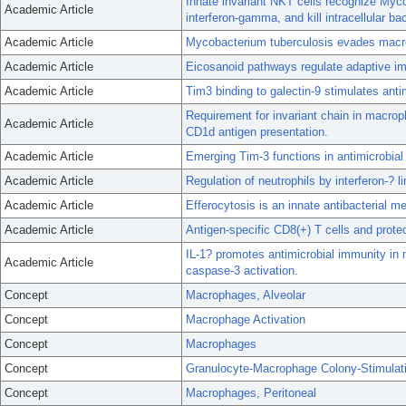
Innate invariant NKT cells recognize Myc
Academic Article
interferon-gamma, and kill intracellular bac
Academic Article
Mycobacterium tuberculosis evades macro
Academic Article
Eicosanoid pathways regulate adaptive i
Academic Article
Tim3 binding to galectin-9 stimulates anti
Requirement for invariant chain in macrop
Academic Article
CD1d antigen presentation.
Academic Article
Emerging Tim-3 functions in antimicrobia
Academic Article
Regulation of neutrophils by interferon-? l
Academic Article
Efferocytosis is an innate antibacterial 
Academic Article
Antigen-specific CD8(+) T cells and prote
IL-1? promotes antimicrobial immunity in
Academic Article
caspase-3 activation.
Concept
Macrophages, Alveolar
Concept
Macrophage Activation
Concept
Macrophages
Concept
Granulocyte-Macrophage Colony-Stimulati
Concept
Macrophages, Peritoneal