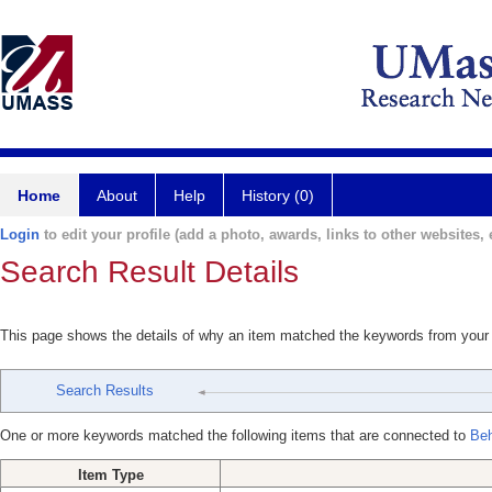
Home
About
Help
History (0)
Login
to edit your profile (add a photo, awards, links to other websites, e
Search Result Details
This page shows the details of why an item matched the keywords from your
Search Results
One or more keywords matched the following items that are connected to
Beh
Item Type