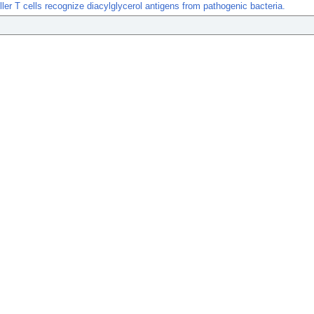
iller T cells recognize diacylglycerol antigens from pathogenic bacteria.