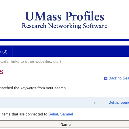
y (0)
ards, links to other websites, etc.)
s
Back to Sea
 matched the keywords from your search.
Behar, Sam
 items that are connected to
Behar, Samuel
Name