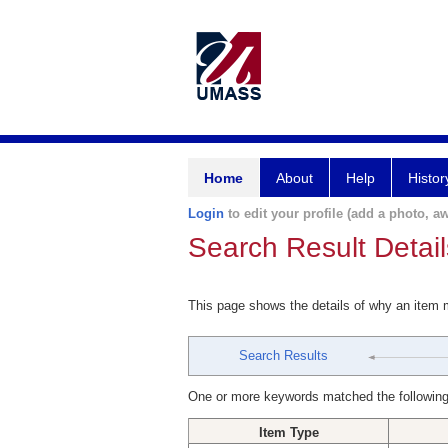
Home
About
Help
Histor
Login
to edit your profile (add a photo, aw
Search Result Detail
This page shows the details of why an item
Search Results
One or more keywords matched the following
Item Type