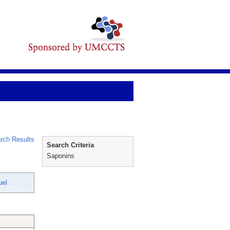
rch Results
Search Criteria
Saponins
uel