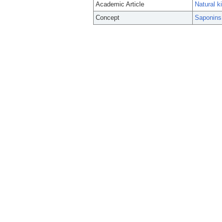
Academic Article
Natural k
Concept
Saponins