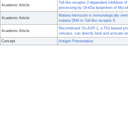
Toll-like receptor 2-dependent inhibition
Academic Article
processing by 19-kDa lipoprotein of Myco
Malaria hemozoin is immunologically inert
Academic Article
malaria DNA to Toll-like receptor 9.
Recombinant Ov-ASP-1, a Th1-biased prot
Academic Article
volvulus, can directly bind and activate an
Concept
Antigen Presentation