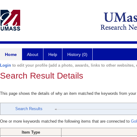
Home
About
Help
History (0)
Login
to edit your profile (add a photo, awards, links to other websites, e
Search Result Details
This page shows the details of why an item matched the keywords from your
Search Results
One or more keywords matched the following items that are connected to
Gol
Item Type