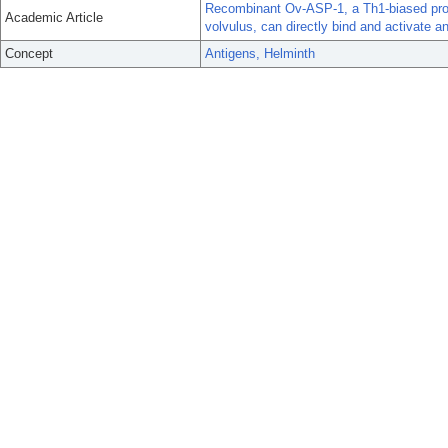
Recombinant Ov-ASP-1, a Th1-biased prot
Academic Article
volvulus, can directly bind and activate an
Concept
Antigens, Helminth