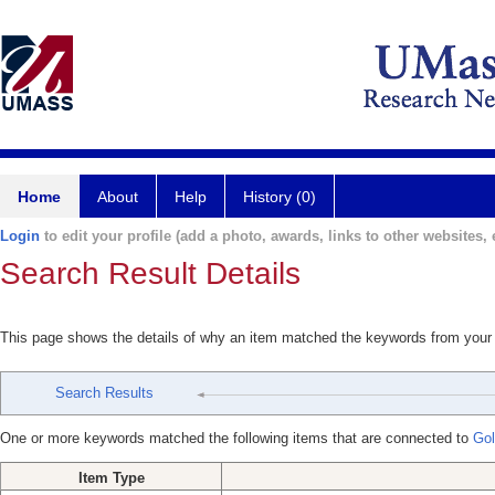
Home
About
Help
History (0)
Login
to edit your profile (add a photo, awards, links to other websites, e
Search Result Details
This page shows the details of why an item matched the keywords from your
Search Results
One or more keywords matched the following items that are connected to
Gol
Item Type