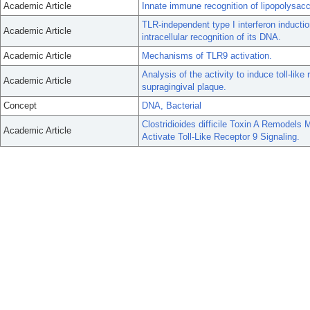
Academic Article
Innate immune recognition of lipopolysacch
TLR-independent type I interferon inductio
Academic Article
intracellular recognition of its DNA.
Academic Article
Mechanisms of TLR9 activation.
Analysis of the activity to induce toll-li
Academic Article
supragingival plaque.
Concept
DNA, Bacterial
Clostridioides difficile Toxin A Remodel
Academic Article
Activate Toll-Like Receptor 9 Signaling.