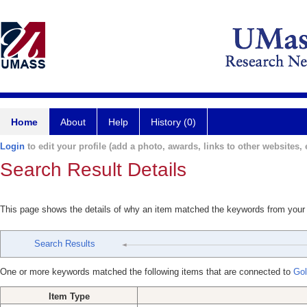
Home
About
Help
History (0)
Login
to edit your profile (add a photo, awards, links to other websites, e
Search Result Details
This page shows the details of why an item matched the keywords from your
Search Results
One or more keywords matched the following items that are connected to
Gol
Item Type