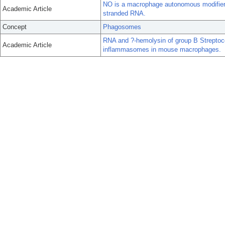
NO is a macrophage autonomous modifier o
Academic Article
stranded RNA.
Concept
Phagosomes
RNA and ?-hemolysin of group B Streptoco
Academic Article
inflammasomes in mouse macrophages.