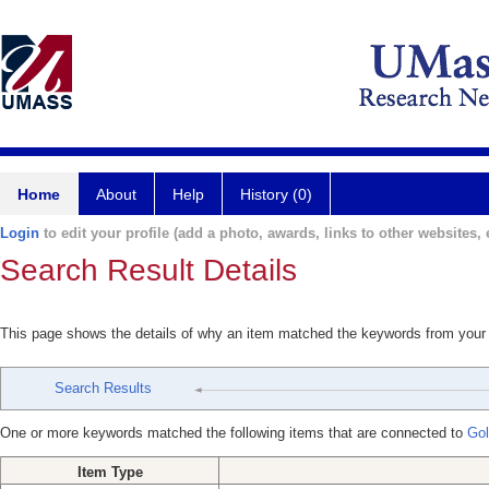
Home
About
Help
History (0)
Login
to edit your profile (add a photo, awards, links to other websites, e
Search Result Details
This page shows the details of why an item matched the keywords from your
Search Results
One or more keywords matched the following items that are connected to
Gol
Item Type