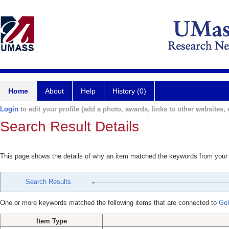
Home
About
Help
History (0)
Login
to edit your profile (add a photo, awards, links to other websites, e
Search Result Details
This page shows the details of why an item matched the keywords from your
Search Results
One or more keywords matched the following items that are connected to
Gol
Item Type