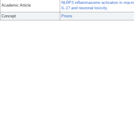
NLRP3 inflammasome activation in macropha
Academic Article
IL-1? and neuronal toxicity.
Concept
Prions