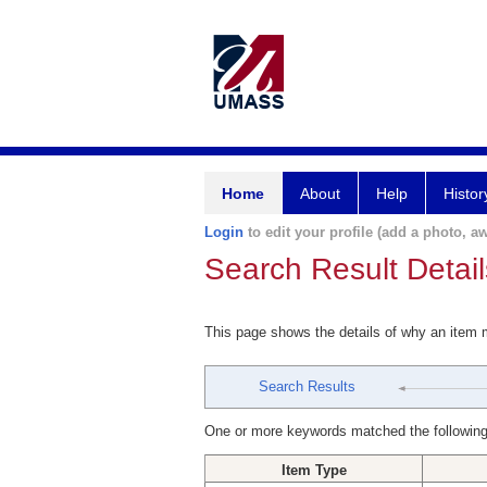
Home
About
Help
Histor
Login
to edit your profile (add a photo, aw
Search Result Detail
This page shows the details of why an item
Search Results
One or more keywords matched the following
Item Type