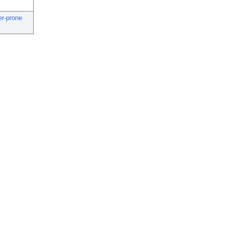
er-prone