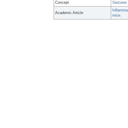
Concept
Seizures
Inflamma
Academic Article
mice.