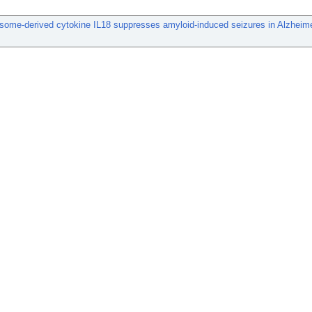
some-derived cytokine IL18 suppresses amyloid-induced seizures in Alzheim