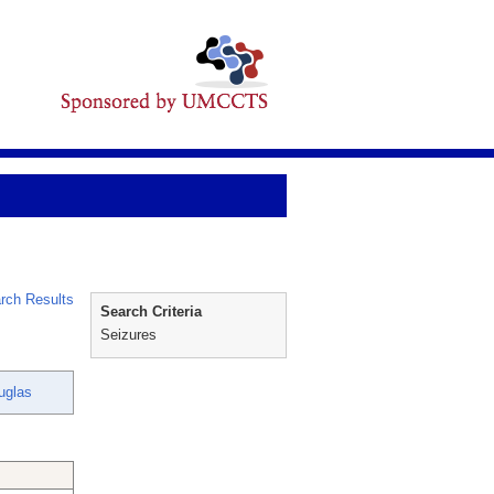
rch Results
Search Criteria
Seizures
uglas