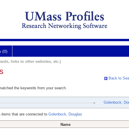
y (0)
ards, links to other websites, etc.)
s
Back to Sea
 matched the keywords from your search.
Golenbock, Do
 items that are connected to
Golenbock, Douglas
Name