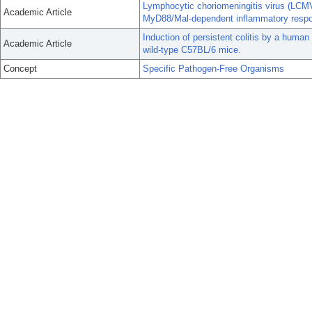
Lymphocytic choriomeningitis virus (LCMV)
Academic Article
MyD88/Mal-dependent inflammatory resp
Induction of persistent colitis by a human
Academic Article
wild-type C57BL/6 mice.
Concept
Specific Pathogen-Free Organisms