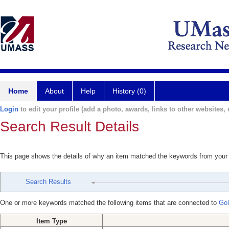
Home
About
Help
History (0)
Login
to edit your profile (add a photo, awards, links to other websites, e
Search Result Details
This page shows the details of why an item matched the keywords from your
Search Results
One or more keywords matched the following items that are connected to
Gol
Item Type