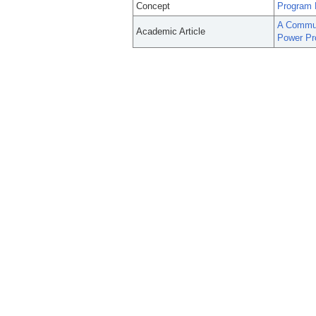
Concept
Program 
A Commun
Academic Article
Power Pr