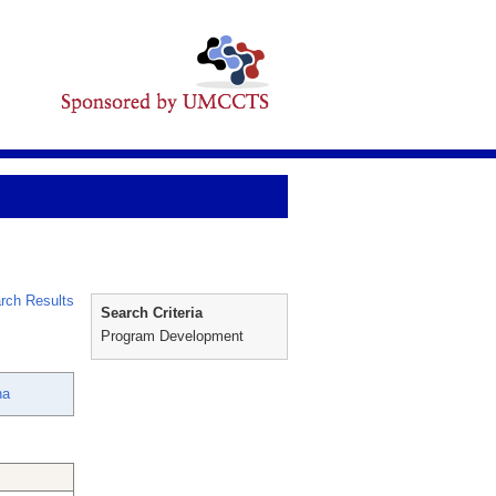
rch Results
Search Criteria
Program Development
na