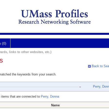
y (0)
ards, links to other websites, etc.)
s
Back to Sea
 matched the keywords from your search.
Perry, Don
 items that are connected to
Perry, Donna
Name