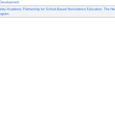
Development
ity-Academic Partnership for School-Based Nonviolence Education: The He
ogram.