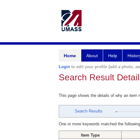
Home
About
Help
Histor
Login
to edit your profile (add a photo, aw
Search Result Detail
This page shows the details of why an item
Search Results
One or more keywords matched the following
Item Type