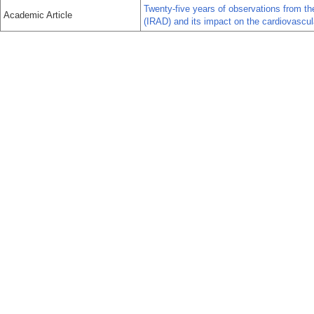
Twenty-five years of observations from the
Academic Article
(IRAD) and its impact on the cardiovascul