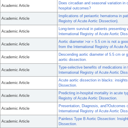
Does circadian and seasonal variation in o
Academic Article
hospital outcomes?
Implications of periaortic hematoma in pati
Academic Article
Registry of Acute Aortic Dissection).
Long-term survival in patients presenting w
Academic Article
International Registry of Acute Aortic Dis
Aortic diameter >or = 5.5 cm is not a good
Academic Article
from the International Registry of Acute A
Descending aortic diameter of 5.5 cm or gr
Academic Article
aortic dissection.
Type-selective benefits of medications in 
Academic Article
International Registry of Acute Aortic Dis
Acute aortic dissection in blacks: insights
Academic Article
Dissection.
Predicting in-hospital mortality in acute t
Academic Article
Registry of Acute Aortic Dissection.
Presentation, Diagnosis, and?Outcomes o
Academic Article
International Registry of Acute Aortic Diss
Painless Type B Aortic Dissection: Insight
Academic Article
Dissection.