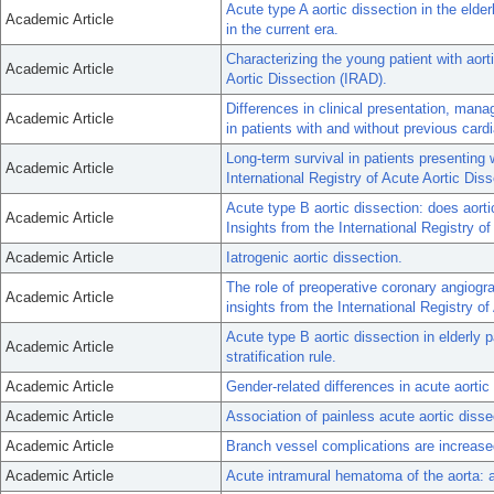
Acute type A aortic dissection in the elde
Academic Article
in the current era.
Characterizing the young patient with aorti
Academic Article
Aortic Dissection (IRAD).
Differences in clinical presentation, man
Academic Article
in patients with and without previous card
Long-term survival in patients presenting 
Academic Article
International Registry of Acute Aortic Diss
Acute type B aortic dissection: does ao
Academic Article
Insights from the International Registry o
Academic Article
Iatrogenic aortic dissection.
The role of preoperative coronary angiogra
Academic Article
insights from the International Registry of
Acute type B aortic dissection in elderly p
Academic Article
stratification rule.
Academic Article
Gender-related differences in acute aortic
Academic Article
Association of painless acute aortic disse
Academic Article
Branch vessel complications are increased 
Academic Article
Acute intramural hematoma of the aorta: a