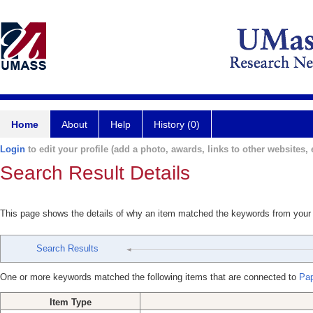
Home
About
Help
History (0)
Login
to edit your profile (add a photo, awards, links to other websites, e
Search Result Details
This page shows the details of why an item matched the keywords from your
Search Results
One or more keywords matched the following items that are connected to
Pap
Item Type