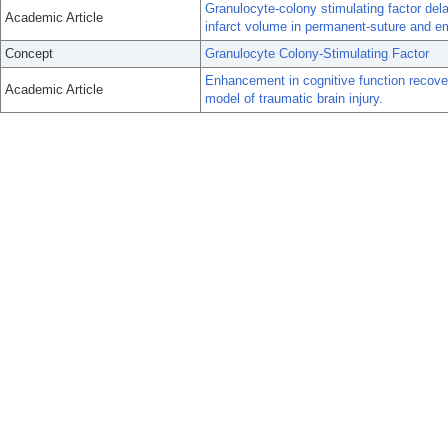
Granulocyte-colony stimulating factor de
Academic Article
infarct volume in permanent-suture and em
Concept
Granulocyte Colony-Stimulating Factor
Enhancement in cognitive function recover
Academic Article
model of traumatic brain injury.