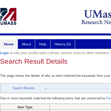
Home
About
Help
History (0)
Login
to edit your profile (add a photo, awards, links to other websites, e
Search Result Details
This page shows the details of why an item matched the keywords from your
Search Results
One or more keywords matched the following items that are connected to
Fis
Item Type