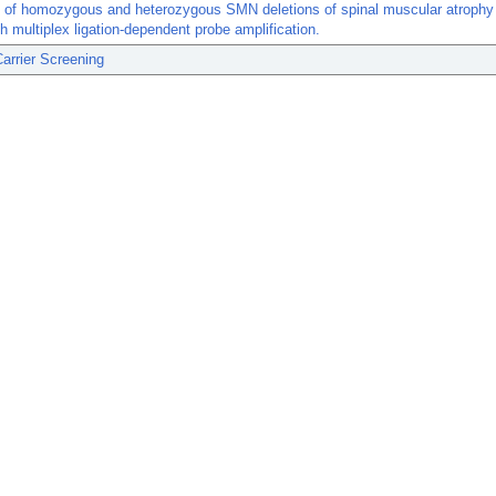
 of homozygous and heterozygous SMN deletions of spinal muscular atrophy 
h multiplex ligation-dependent probe amplification.
arrier Screening