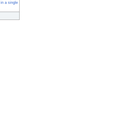
in a single