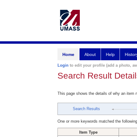
Home
About
Help
Histor
Login
to edit your profile (add a photo, aw
Search Result Detail
This page shows the details of why an item
Search Results
One or more keywords matched the following
Item Type