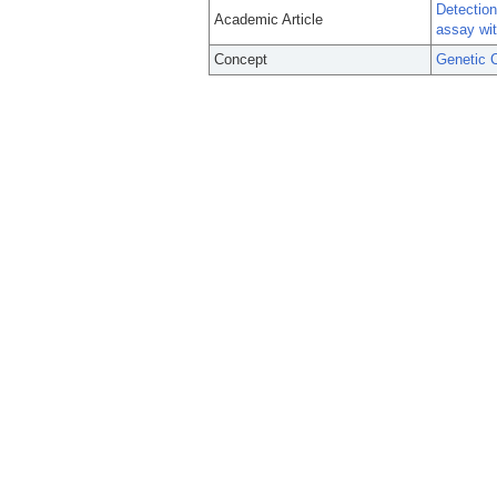
Detection
Academic Article
assay wit
Concept
Genetic C