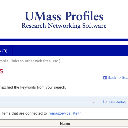
y (0)
ards, links to other websites, etc.)
s
Back to Sea
 matched the keywords from your search.
Tomaszewicz, 
 items that are connected to
Tomaszewicz, Keith
Name