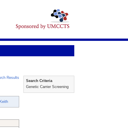
rch Results
Search Criteria
Genetic Carrier Screening
Keith