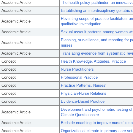
Academic Article
The health policy pathfinder: an innovative
Academic Article
Establishing an interdisciplinary geriatric 
Revisiting scope of practice facilitators an
Academic Article
qualitative investigation.
Academic Article
Sexual assault patterns among women with 
Planning, surveillance, and reporting for 
Academic Article
nurses.
Academic Article
Translating evidence from systematic rev
Concept
Health Knowledge, Attitudes, Practice
Concept
Nurse Practitioners
Concept
Professional Practice
Concept
Practice Patterns, Nurses'
Concept
Physician-Nurse Relations
Concept
Evidence-Based Practice
Development and psychometric testing of 
Academic Article
Climate Questionnaire.
Academic Article
Bedside coaching to improve nurses' recog
Academic Article
Organizational climate in primary care sett