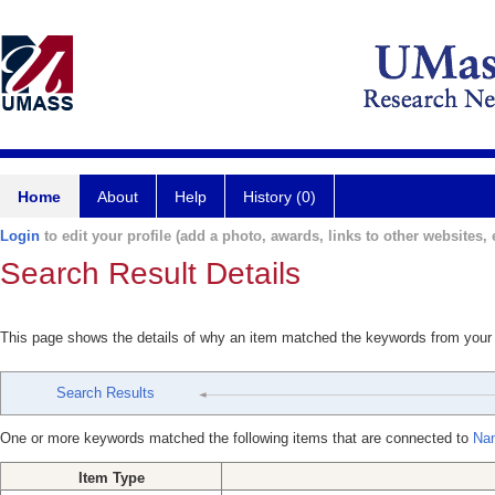
Home
About
Help
History (0)
Login
to edit your profile (add a photo, awards, links to other websites, e
Search Result Details
This page shows the details of why an item matched the keywords from your
Search Results
One or more keywords matched the following items that are connected to
Nan
Item Type