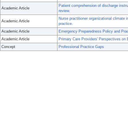
Patient comprehension of discharge instru
Academic Article
review.
Nurse practitioner organizational climate i
Academic Article
practice.
Academic Article
Emergency Preparedness Policy and Pract
Academic Article
Primary Care Providers' Perspectives on 
Concept
Professional Practice Gaps