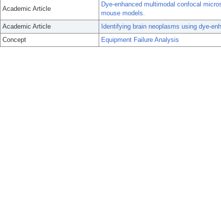
Dye-enhanced multimodal confocal microsc
Academic Article
mouse models.
Academic Article
Identifying brain neoplasms using dye-en
Concept
Equipment Failure Analysis