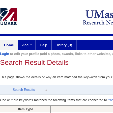
Home
About
Help
History (0)
Login
to edit your profile (add a photo, awards, links to other websites, e
Search Result Details
This page shows the details of why an item matched the keywords from your
Search Results
One or more keywords matched the following items that are connected to
Yar
Item Type