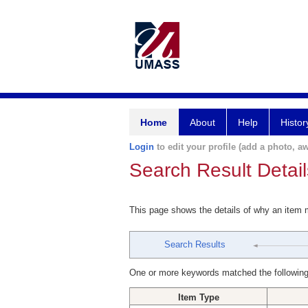
Home
About
Help
Histor
Login
to edit your profile (add a photo, aw
Search Result Detail
This page shows the details of why an item
Search Results
One or more keywords matched the following
Item Type