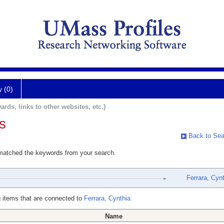
y (0)
ards, links to other websites, etc.)
s
Back to Sea
 matched the keywords from your search.
Ferrara, Cyn
 items that are connected to
Ferrara, Cynthia
Name