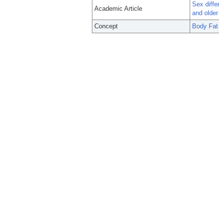
Sex diffe
Academic Article
and olde
Concept
Body Fat 