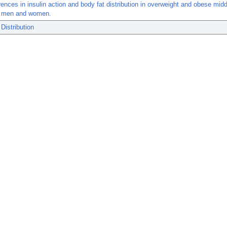
rences in insulin action and body fat distribution in overweight and obese mid
r men and women.
Distribution