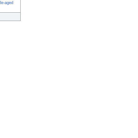
dle-aged