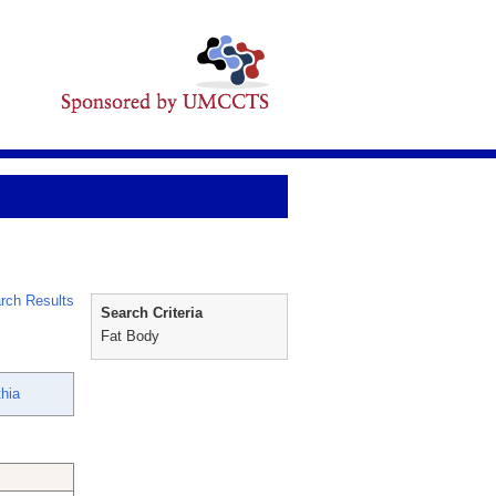
rch Results
Search Criteria
Fat Body
thia