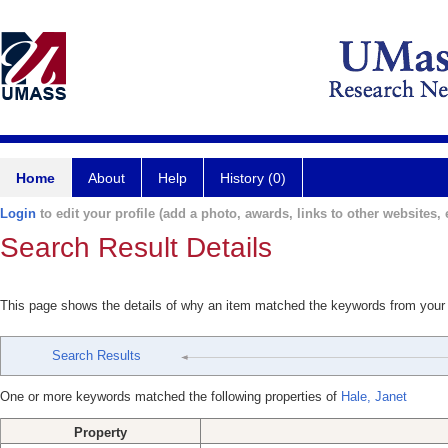
Home
About
Help
History (0)
Login
to edit your profile (add a photo, awards, links to other websites, e
Search Result Details
This page shows the details of why an item matched the keywords from your
Search Results
One or more keywords matched the following properties of
Hale, Janet
Property