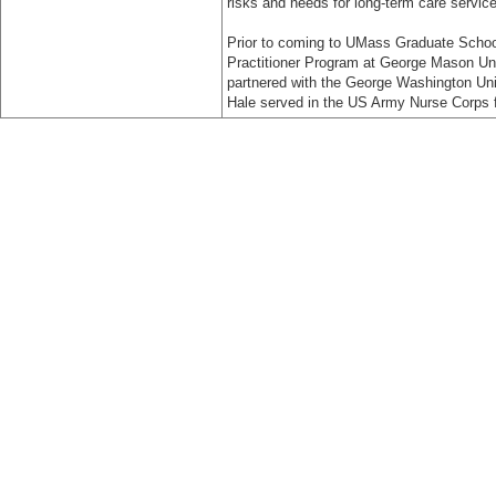
risks and needs for long-term care servic
Prior to coming to UMass Graduate School 
Practitioner Program at George Mason Uni
partnered with the George Washington Uni
Hale served in the US Army Nurse Corps f