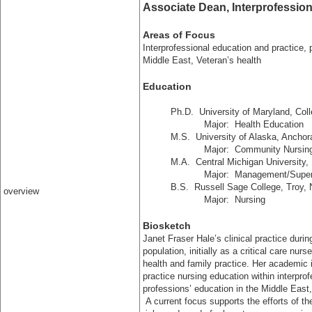
Associate Dean, Interprofessi
Areas of Focus
Interprofessional education and practice, 
Middle East, Veteran’s health
Education
Ph.D.
University of Maryland, Col
Major: Health Education
M.S.
University of Alaska, Ancho
Major: Community Nursing, Fa
M.A.
Central Michigan University,
Major: Management/Superv
B.S.
Russell Sage College, Troy,
overview
Major: Nursing
Biosketch
Janet Fraser Hale’s clinical practice duri
population, initially as a critical care nu
health and family practice. Her academic
practice nursing education within interprof
professions’ education in the Middle East,
A current focus supports the efforts of th