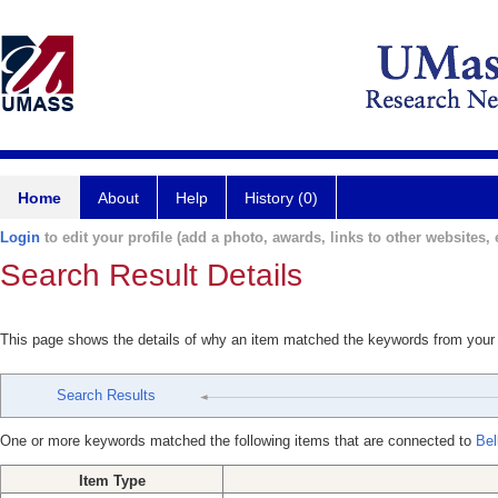
Home
About
Help
History (0)
Login
to edit your profile (add a photo, awards, links to other websites, e
Search Result Details
This page shows the details of why an item matched the keywords from your
Search Results
One or more keywords matched the following items that are connected to
Bel
Item Type