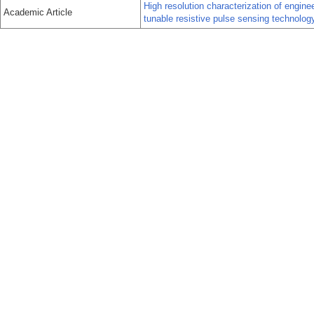
High resolution characterization of engin
Academic Article
tunable resistive pulse sensing technolog