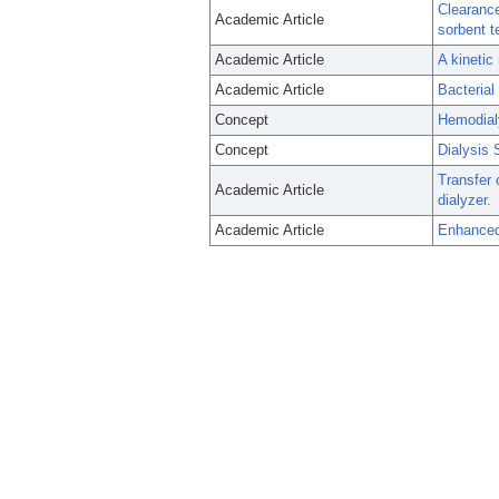
Clearance
Academic Article
sorbent t
Academic Article
A kinetic
Academic Article
Bacterial
Concept
Hemodial
Concept
Dialysis 
Transfer 
Academic Article
dialyzer.
Academic Article
Enhanced 