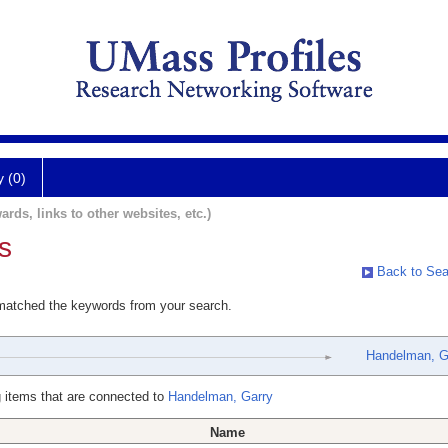
y (0)
ards, links to other websites, etc.)
s
Back to Sea
 matched the keywords from your search.
Handelman, G
 items that are connected to
Handelman, Garry
Name