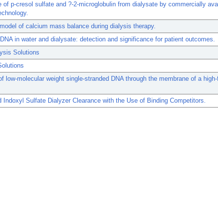
 of p-cresol sulfate and ?-2-microglobulin from dialysate by commercially ava
echnology.
 model of calcium mass balance during dialysis therapy.
 DNA in water and dialysate: detection and significance for patient outcomes.
ysis Solutions
Solutions
of low-molecular weight single-stranded DNA through the membrane of a high-
Indoxyl Sulfate Dialyzer Clearance with the Use of Binding Competitors.