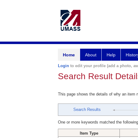
Home
About
Help
Histor
Login
to edit your profile (add a photo, aw
Search Result Detail
This page shows the details of why an item
Search Results
One or more keywords matched the following
Item Type