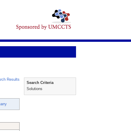
rch Results
Search Criteria
Solutions
arry