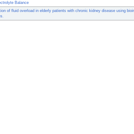
ctrolyte Balance
ation of fluid overload in elderly patients with chronic kidney disease using bi
s.