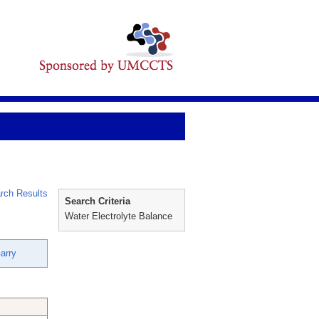
rch Results
Search Criteria
Water Electrolyte Balance
arry