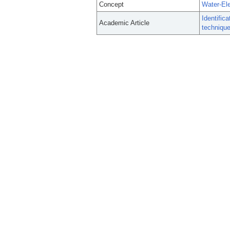
Concept
Water-Ele
Identific
Academic Article
technique