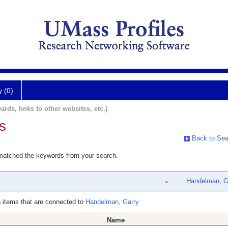
y (0)
ards, links to other websites, etc.)
s
Back to Sea
 matched the keywords from your search.
Handelman, G
 items that are connected to
Handelman, Garry
Name