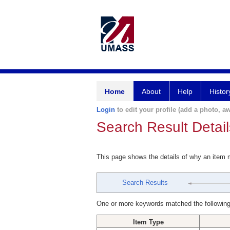
Home
About
Help
Histor
Login
to edit your profile (add a photo, aw
Search Result Detail
This page shows the details of why an item
Search Results
One or more keywords matched the following
Item Type