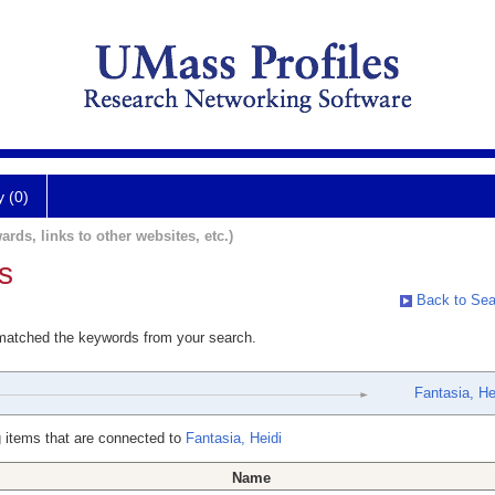
y (0)
ards, links to other websites, etc.)
s
Back to Sea
 matched the keywords from your search.
Fantasia, He
 items that are connected to
Fantasia, Heidi
Name