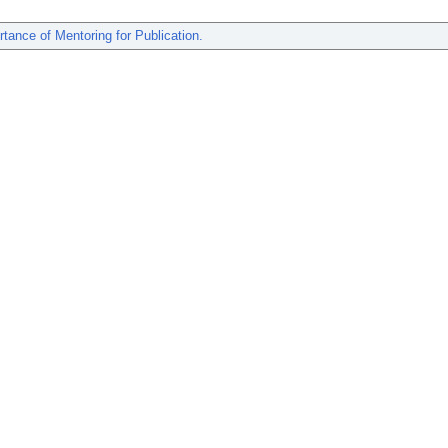
tance of Mentoring for Publication.