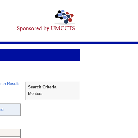
rch Results
Search Criteria
Mentors
idi