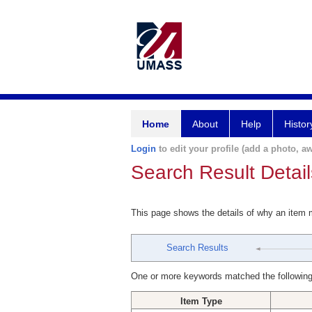
Home
About
Help
Histor
Login
to edit your profile (add a photo, aw
Search Result Detail
This page shows the details of why an item
Search Results
One or more keywords matched the following
Item Type