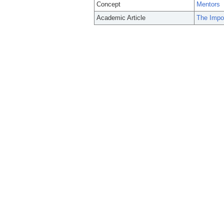
Concept
Mentors
Academic Article
The Impor